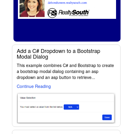
Add a C# Dropdown to a Bootstrap
Modal Dialog
This example combines C# and Bootstrap to create
a bootstrap modal dialog containing an asp
dropdown and an asp button to retrieve...
Continue Reading