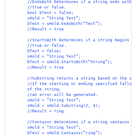
        //EndsWith Determines if a string ends with a
        //true or false.

        bool bTest = false;

        sHold = “String Test”;

        bTest = sHold.EndsWith(“Test”);

        //Result = true

        //StartsWith Determines if a string begins wi
        //true or false.

        bTest = false;

        sHold = “String Test”;

        bTest = sHold.StartsWith(“String”);

        //Result = true

        //Substring returns a string based on the sta
        //If the starting or ending specified falls o
        of the string,

        //an error will be generated.

        sHold = “String Test”;

        sHold = sHold.Substring(2, 4);

        //Result = ring

        //Contains determines if a string contains th
        sHold = “String Test”;

        bTest = sHold.Contains(“ring”);
