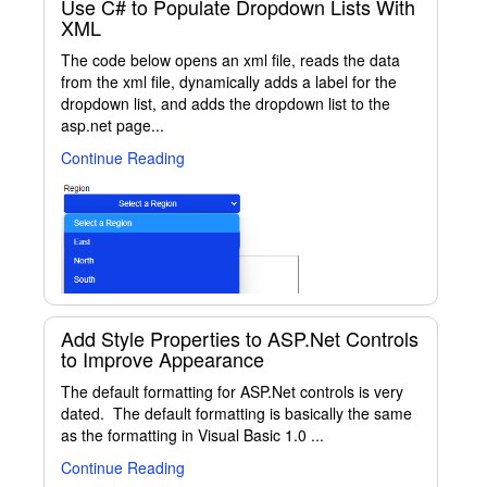
Use C# to Populate Dropdown Lists With
XML
The code below opens an xml file, reads the data
from the xml file, dynamically adds a label for the
dropdown list, and adds the dropdown list to the
asp.net page...
Continue Reading
Add Style Properties to ASP.Net Controls
to Improve Appearance
The default formatting for ASP.Net controls is very
dated. The default formatting is basically the same
as the formatting in Visual Basic 1.0 ...
Continue Reading