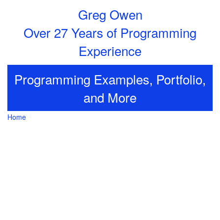
Greg Owen
Over 27 Years of Programming
Experience
Programming Examples, Portfolio,
and More
Home