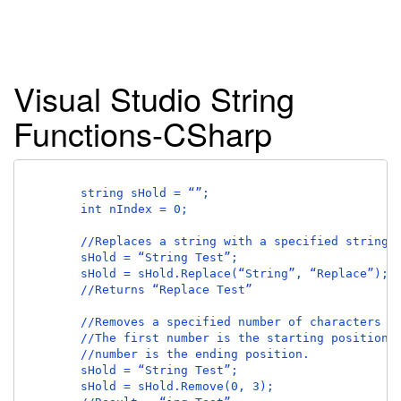
Visual Studio String
Functions-CSharp
        string sHold = “”;

        int nIndex = 0;

        //Replaces a string with a specified string.

        sHold = “String Test”;

        sHold = sHold.Replace(“String”, “Replace”);

        //Returns “Replace Test”

        //Removes a specified number of characters fr
        //The first number is the starting position, 
        //number is the ending position.

        sHold = “String Test”;

        sHold = sHold.Remove(0, 3);
