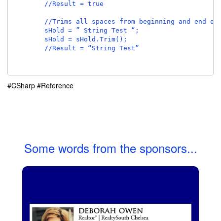
        //Result = true

        //Trims all spaces from beginning and end of 
        sHold = ” String Test “;

        sHold = sHold.Trim();

        //Result = “String Test”

#CSharp
#Reference
Some words from the sponsors...