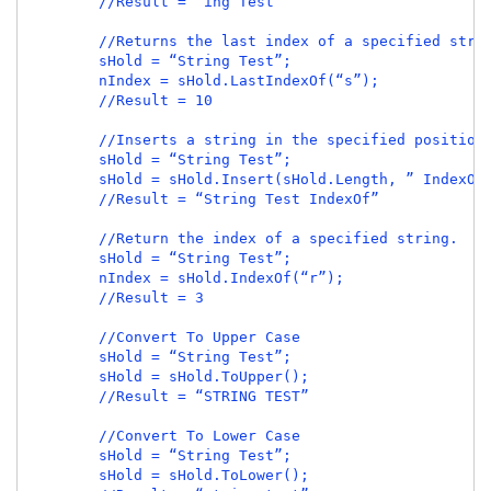
        //Result = “ing Test”

        //Returns the last index of a specified strin
        sHold = “String Test”;

        nIndex = sHold.LastIndexOf(“s”);

        //Result = 10

        //Inserts a string in the specified position.
        sHold = “String Test”;

        sHold = sHold.Insert(sHold.Length, ” IndexOf”
        //Result = “String Test IndexOf”

        //Return the index of a specified string.

        sHold = “String Test”;

        nIndex = sHold.IndexOf(“r”);

        //Result = 3

        //Convert To Upper Case

        sHold = “String Test”;

        sHold = sHold.ToUpper();

        //Result = “STRING TEST”

        //Convert To Lower Case

        sHold = “String Test”;

        sHold = sHold.ToLower();
