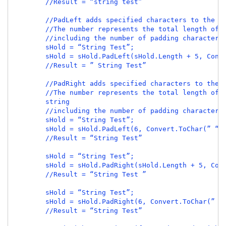
        //Result = “string test”

        //PadLeft adds specified characters to the be
        //The number represents the total length of t
        //including the number of padding characters.
        sHold = “String Test”;

        sHold = sHold.PadLeft(sHold.Length + 5, Conve
        //Result = ” String Test”

        //PadRight adds specified characters to the e
        //The number represents the total length of t
        string

        //including the number of padding characters.
        sHold = “String Test”;

        sHold = sHold.PadLeft(6, Convert.ToChar(” “))
        //Result = “String Test”

        sHold = “String Test”;

        sHold = sHold.PadRight(sHold.Length + 5, Conv
        //Result = “String Test ”

        sHold = “String Test”;

        sHold = sHold.PadRight(6, Convert.ToChar(” “)
        //Result = “String Test”
