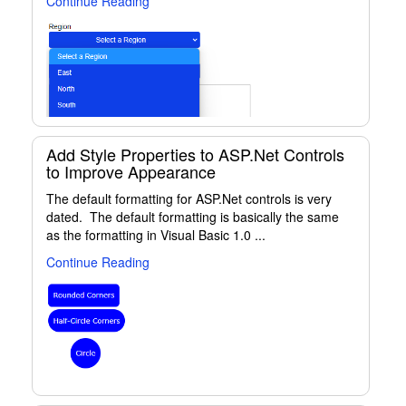
Continue Reading
Add Style Properties to ASP.Net Controls
to Improve Appearance
The default formatting for ASP.Net controls is very
dated. The default formatting is basically the same
as the formatting in Visual Basic 1.0 ...
Continue Reading