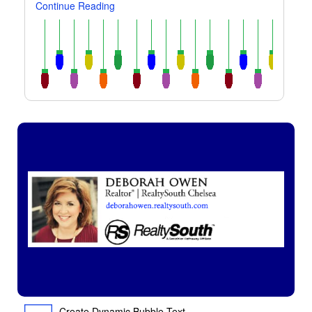
Continue Reading
Create Dynamic Bubble Text