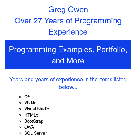
Greg Owen
Over 27 Years of Programming
Experience
Programming Examples, Portfolio,
and More
Years and years of experience in the items listed
below...
C#
VB.Net
Visual Studio
HTML5
BootStrap
JAVA
SQL Server