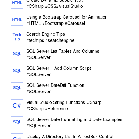
#CSharp
#CSS
#VisualStudio
Using a Bootstrap Carousel for Animation
#HTML
#Bootstrap
#Carousel
Search Engine Tips
#techtips
#searchengine
SQL Server List Tables And Columns
#SQLServer
SQL Server – Add Column Script
#SQLServer
SQL Server DateDiff Function
#SQLServer
Visual Studio String Functions-CSharp
#CSharp
#Reference
SQL Server Date Formatting and Date Examples
#SQLServer
Display A Directory List In A TextBox Control