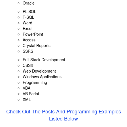
Oracle
PL-SQL
T-SQL
Word
Excel
PowerPoint
Access
Crystal Reports
SSRS
Full Stack Development
CSS3
Web Development
Windows Applications
Programming
VBA
VB Script
XML
Check Out The Posts And Programming Examples
Listed Below