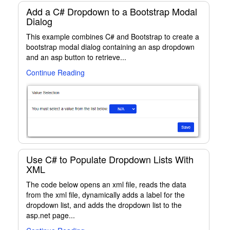
Add a C# Dropdown to a Bootstrap Modal
Dialog
This example combines C# and Bootstrap to create a
bootstrap modal dialog containing an asp dropdown
and an asp button to retrieve...
Continue Reading
Use C# to Populate Dropdown Lists With
XML
The code below opens an xml file, reads the data
from the xml file, dynamically adds a label for the
dropdown list, and adds the dropdown list to the
asp.net page...