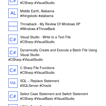
#CSharp
#VisualStudio
Middle Earth, Alabama
#thingstodo
#alabama
Throwback - My Review Of Windows XP
#Windows
#ThrowBack
Visual Studio - Write to a Text File
#CSharp
#VisualStudio
Dynamically Create and Execute a Batch File Using
Visual Studio
#CSharp
#VisualStudio
C Sharp File Functions
#CSharp
#VisualStudio
SQL – Replace Statement
#SQLServer
#Oracle
Select Case Statement and Switch Statement
#CSharp
#VisualBasic
#VisualStudio