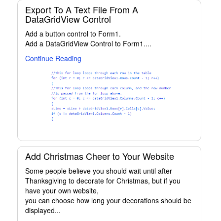
Export To A Text File From A
DataGridView Control
Add a button control to Form1.
Add a DataGridView Control to Form1....
Continue Reading
Add Christmas Cheer to Your Website
Some people believe you should wait until after
Thanksgiving to decorate for Christmas, but if you
have your own website,
you can choose how long your decorations should be
displayed...